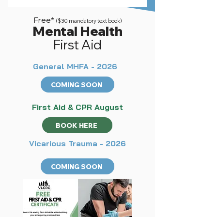
Free*
($30 mandatory text book)
Mental Health
First Aid
General MHFA - 2026
COMING SOON
First Aid & CPR August
BOOK HERE
Vicarious Trauma - 2026
COMING SOON