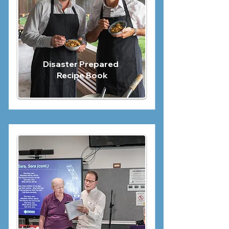
Disaster Prepared
Recipe Book