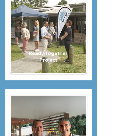
Ready Together
Project