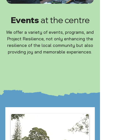
Events
at the centre
We offer a variety of events, programs, and
Project Resilience, not only enhancing the
resilience of the local community but also
providing joy and memorable experiences.
WHATS ON