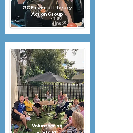
GC Financial Literacy
Action Group
Volunteering
at VLCRC