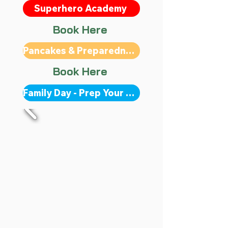
Superhero Academy
Book Here
Pancakes & Preparedness
Book Here
Family Day - Prep Your Kit