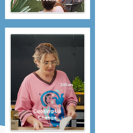
Cooking Up
Change