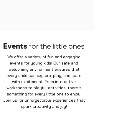
Events
for the little ones
We offer a variety of fun and engaging
events for young kids! Our safe and
welcoming environment ensures that
every child can explore, play, and learn
with excitement. From interactive
workshops to playful activities, there’s
something for every little one to enjoy.
Join us for unforgettable experiences that
spark creativity and joy!
MONDAY