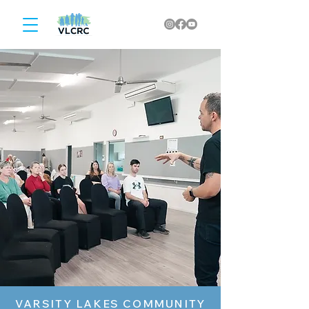
VARSITY LAKES COMMUNITY