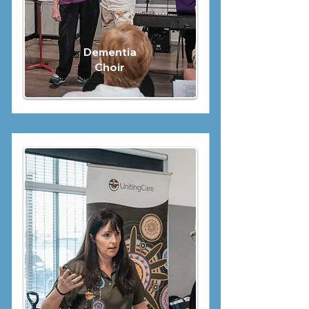
Dementia
Choir