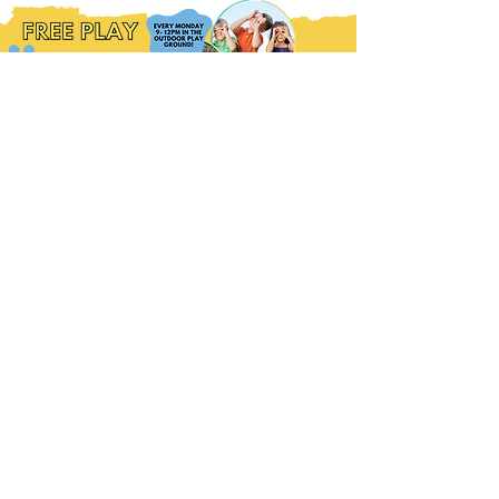
WEDNESDAY