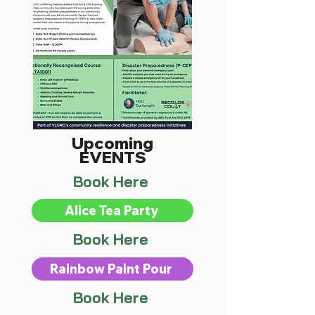
Upcoming
EVENTS
Book Here
Alice Tea Party
Book Here
Rainbow Paint Pour
Book Here