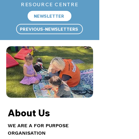
RESOURCE CENTRE
NEWSLETTER
PREVIOUS-NEWSLETTERS
About Us
WE ARE A FOR PURPOSE
ORGANISATION