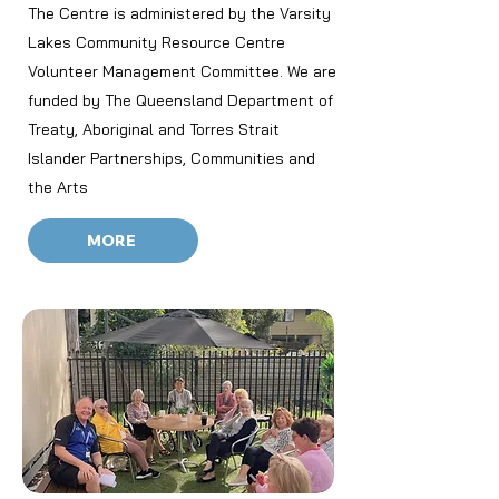
The Centre is administered by the Varsity
Lakes Community Resource Centre
Volunteer Management Committee. We are
funded by The Queensland Department of
Treaty, Aboriginal and Torres Strait
Islander Partnerships, Communities and
the Arts
MORE